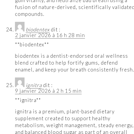
gum vitality, and neutralize bad breath using a
fusion of nature-derived, scientifically validate
compounds.
biodentex
dit :
2 janvier 2026 à 16 h 28 min
**biodentex**
biodentex is a dentist-endorsed oral wellness
blend crafted to help fortify gums, defend
enamel, and keep your breath consistently fresh.
ignitra
dit :
9 janvier 2026 à 2 h 15 min
**ignitra**
ignitra is a premium, plant-based dietary
supplement created to support healthy
metabolism, weight management, steady energy,
and balanced blood sugar as part of an overall