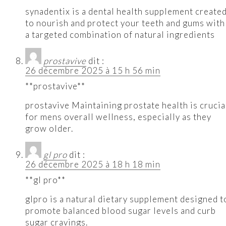
synadentix is a dental health supplement create
to nourish and protect your teeth and gums with
a targeted combination of natural ingredients
prostavive
dit :
26 décembre 2025 à 15 h 56 min
**prostavive**
prostavive Maintaining prostate health is crucia
for mens overall wellness, especially as they
grow older.
gl pro
dit :
26 décembre 2025 à 18 h 18 min
**gl pro**
glpro is a natural dietary supplement designed t
promote balanced blood sugar levels and curb
sugar cravings.