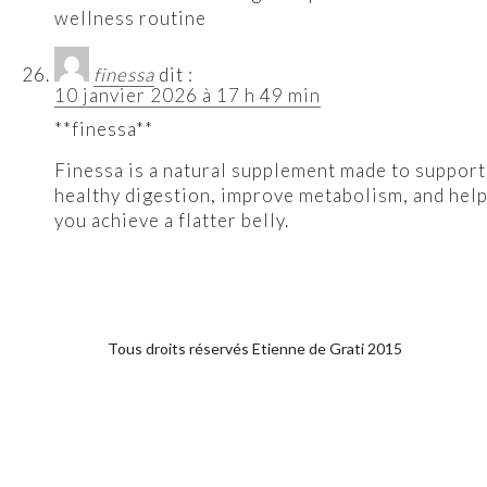
wellness routine
finessa
dit :
10 janvier 2026 à 17 h 49 min
**finessa**
Finessa is a natural supplement made to support
healthy digestion, improve metabolism, and hel
you achieve a flatter belly.
Tous droits réservés Etienne de Grati 2015