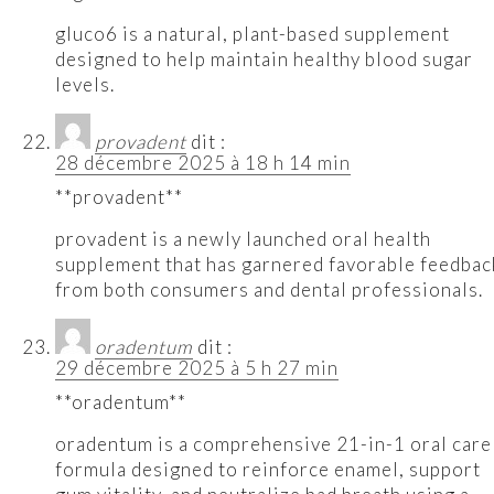
gluco6 is a natural, plant-based supplement
designed to help maintain healthy blood sugar
levels.
provadent
dit :
28 décembre 2025 à 18 h 14 min
**provadent**
provadent is a newly launched oral health
supplement that has garnered favorable feedbac
from both consumers and dental professionals.
oradentum
dit :
29 décembre 2025 à 5 h 27 min
**oradentum**
oradentum is a comprehensive 21-in-1 oral care
formula designed to reinforce enamel, support