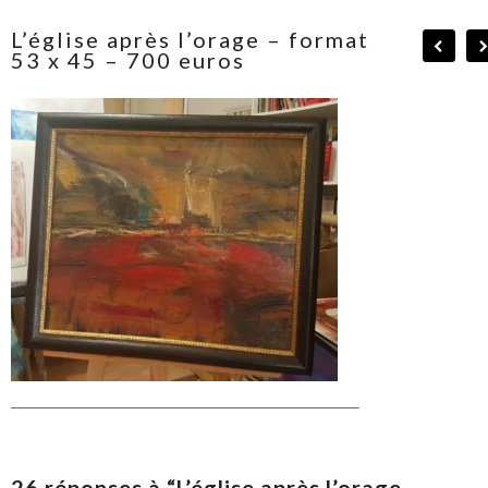
L’église après l’orage – format
53 x 45 – 700 euros
26 réponses à “L’église après l’orage –