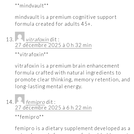
**mindvault**
mindvault is a premium cognitive support
formula created for adults 45+.
vitrafoxin
dit :
27 décembre 2025 à 0 h 32 min
**vitrafoxin**
vitrafoxin is a premium brain enhancement
formula crafted with natural ingredients to
promote clear thinking, memory retention, and
long-lasting mental energy.
femipro
dit :
27 décembre 2025 à 6 h 22 min
**femipro**
femipro is a dietary supplement developed as a