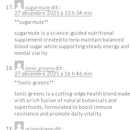
sugarmute
dit :
27 décembre 2025 à 10 h 34 min
**sugarmute**
sugarmute is a science-guided nutritional
supplement created to help maintain balanced
blood sugar while supporting steady energy and
mental clarity
tonic greens
dit :
27 décembre 2025 à 16 h 46 min
**tonic greens**
tonic greens is a cutting-edge health blend mad
with a rich fusion of natural botanicals and
superfoods, formulated to boost immune
resilience and promote daily vitality.
primebiome
dit :