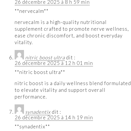
26 décembre 2025 à 8 h 59 min
**nervecalm**
nervecalm is a high-quality nutritional
supplement crafted to promote nerve wellness,
ease chronic discomfort, and boost everyday
vitality.
nitric boost ultra
dit :
26 décembre 2025 à 12 h 01 min
**nitric boost ultra**
nitric boost is a daily wellness blend formulated
to elevate vitality and support overall
performance.
synadentix
dit :
26 décembre 2025 à 14 h 19 min
**synadentix**