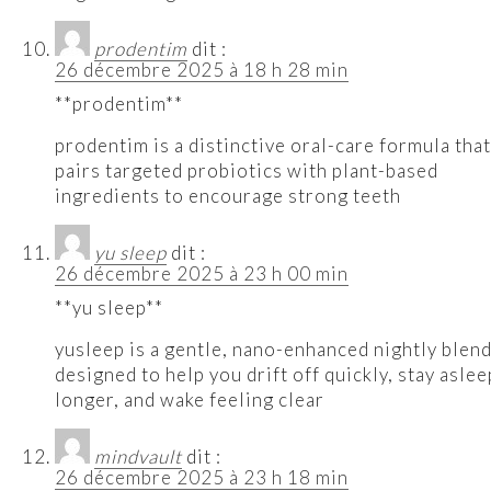
prodentim
dit :
26 décembre 2025 à 18 h 28 min
**prodentim**
prodentim is a distinctive oral-care formula that
pairs targeted probiotics with plant-based
ingredients to encourage strong teeth
yu sleep
dit :
26 décembre 2025 à 23 h 00 min
**yu sleep**
yusleep is a gentle, nano-enhanced nightly blen
designed to help you drift off quickly, stay aslee
longer, and wake feeling clear
mindvault
dit :
26 décembre 2025 à 23 h 18 min