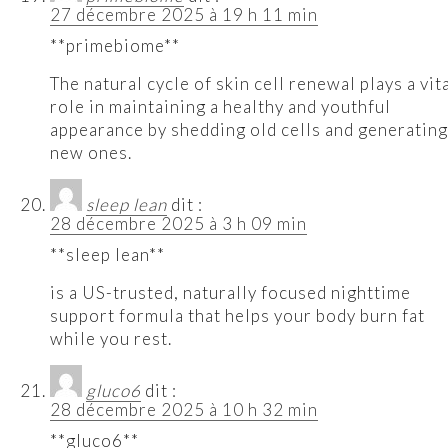
27 décembre 2025 à 19 h 11 min
**primebiome**
The natural cycle of skin cell renewal plays a vit
role in maintaining a healthy and youthful
appearance by shedding old cells and generating
new ones.
sleep lean
dit :
28 décembre 2025 à 3 h 09 min
**sleep lean**
is a US-trusted, naturally focused nighttime
support formula that helps your body burn fat
while you rest.
gluco6
dit :
28 décembre 2025 à 10 h 32 min
**gluco6**