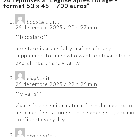
format 53 x 45 – 700 euros”
boostaro
dit :
25 décembre 2025 à 20 h 27 min
**boostaro**
boostaro is a specially crafted dietary
supplement for men who want to elevate their
overall health and vitality.
vivalis
dit :
25 décembre 2025 à 22 h 26 min
**vivalis**
vivalis is a premium natural formula created to
help men feel stronger, more energetic, and mo
confident every day.
glycomute
dit :