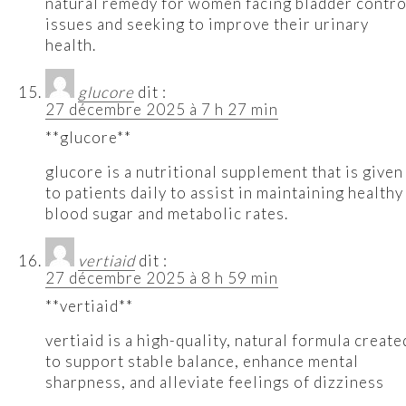
natural remedy for women facing bladder contro
issues and seeking to improve their urinary
health.
glucore
dit :
27 décembre 2025 à 7 h 27 min
**glucore**
glucore is a nutritional supplement that is given
to patients daily to assist in maintaining healthy
blood sugar and metabolic rates.
vertiaid
dit :
27 décembre 2025 à 8 h 59 min
**vertiaid**
vertiaid is a high-quality, natural formula create
to support stable balance, enhance mental
sharpness, and alleviate feelings of dizziness