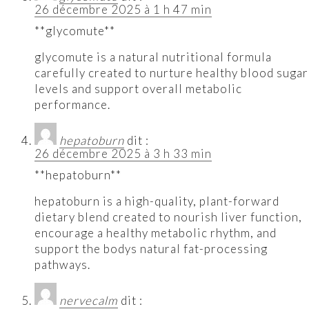
26 décembre 2025 à 1 h 47 min
**glycomute**
glycomute is a natural nutritional formula
carefully created to nurture healthy blood sugar
levels and support overall metabolic
performance.
hepatoburn
dit :
26 décembre 2025 à 3 h 33 min
**hepatoburn**
hepatoburn is a high-quality, plant-forward
dietary blend created to nourish liver function,
encourage a healthy metabolic rhythm, and
support the bodys natural fat-processing
pathways.
nervecalm
dit :