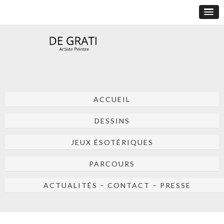
ACCUEIL
DESSINS
JEUX ÉSOTÉRIQUES
PARCOURS
ACTUALITÉS – CONTACT – PRESSE