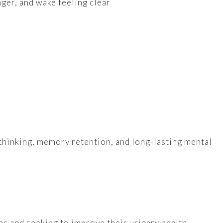
nger, and wake feeling clear
thinking, memory retention, and long-lasting mental
s and seeking to improve their urinary health.