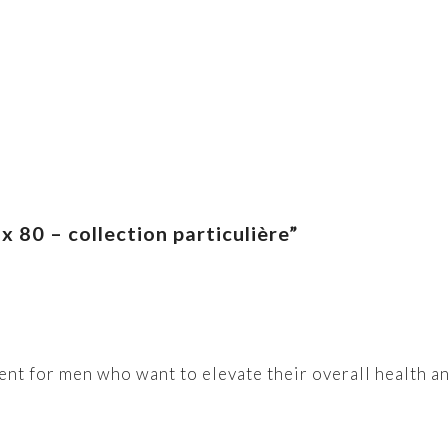
 80 – collection particulière”
ent for men who want to elevate their overall health and