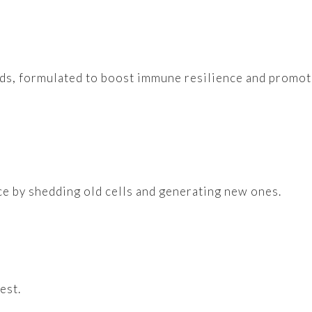
oods, formulated to boost immune resilience and promo
nce by shedding old cells and generating new ones.
est.