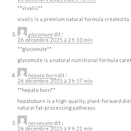
**vivalis**
vivalis is a premium natural formula created to
glycomute
dit :
26 décembre 2025 à 2 h 10 min
**glycomute**
glycomute is a natural nutritional formula care
hepato burn
dit :
26 décembre 2025 à 3 h 57 min
**hepato burn**
hepatoburn is a high-quality, plant-forward di
natural fat-processing pathways.
nervecalm
dit :
26 décembre 2025 à 9 h 21 min