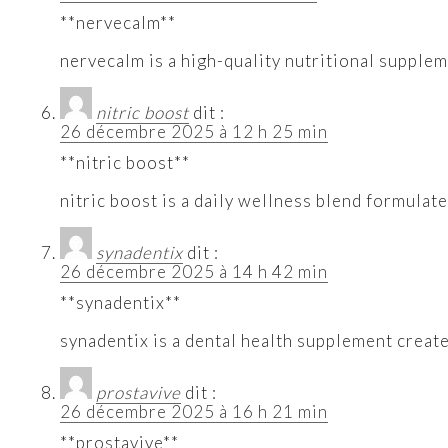
**nervecalm**
nervecalm is a high-quality nutritional supple
nitric boost
dit :
26 décembre 2025 à 12 h 25 min
**nitric boost**
nitric boost is a daily wellness blend formulat
synadentix
dit :
26 décembre 2025 à 14 h 42 min
**synadentix**
synadentix is a dental health supplement creat
prostavive
dit :
26 décembre 2025 à 16 h 21 min
**prostavive**