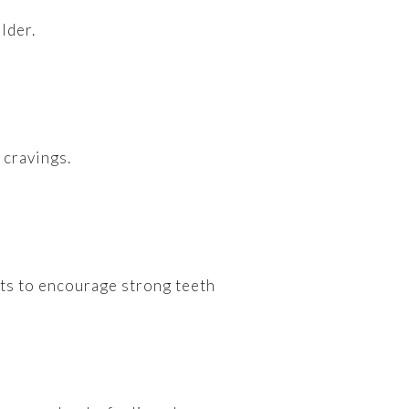
lder.
 cravings.
nts to encourage strong teeth