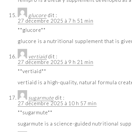
glucore
dit :
27 décembre 2025 à 7 h 51 min
**glucore**
glucore is a nutritional supplement that is give
vertiaid
dit :
27 décembre 2025 à 9 h 21 min
**vertiaid**
vertiaid is a high-quality, natural formula cre
sugarmute
dit :
27 décembre 2025 à 10 h 57 min
**sugarmute**
sugarmute is a science-guided nutritional supp