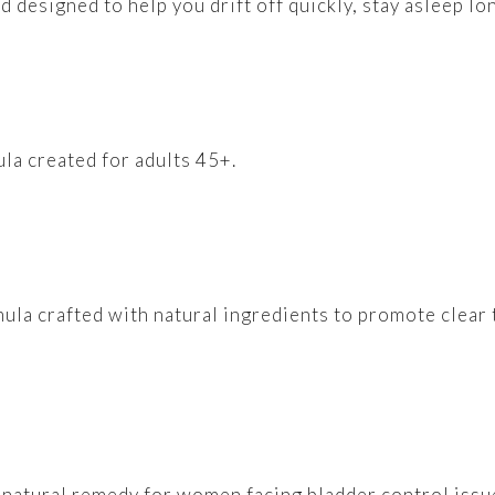
 designed to help you drift off quickly, stay asleep lo
la created for adults 45+.
ula crafted with natural ingredients to promote clear 
 natural remedy for women facing bladder control issue