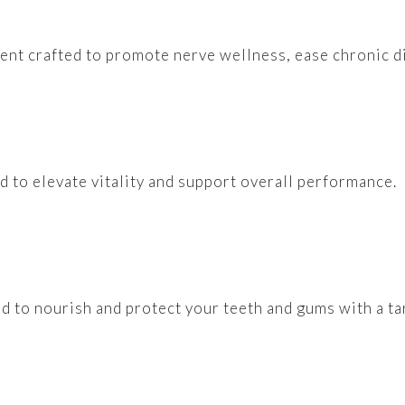
ment crafted to promote nerve wellness, ease chronic di
ed to elevate vitality and support overall performance.
ed to nourish and protect your teeth and gums with a t