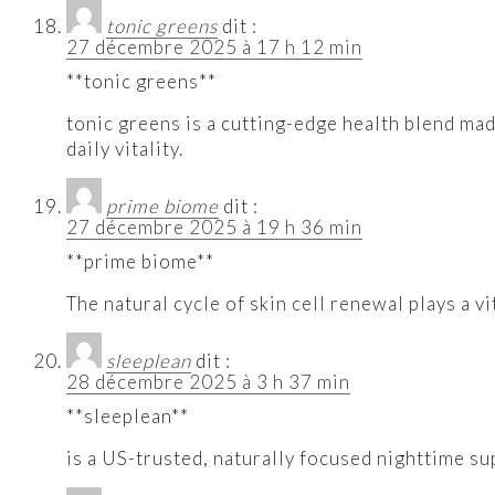
tonic greens
dit :
27 décembre 2025 à 17 h 12 min
**tonic greens**
tonic greens is a cutting-edge health blend ma
daily vitality.
prime biome
dit :
27 décembre 2025 à 19 h 36 min
**prime biome**
The natural cycle of skin cell renewal plays a 
sleeplean
dit :
28 décembre 2025 à 3 h 37 min
**sleeplean**
is a US-trusted, naturally focused nighttime su