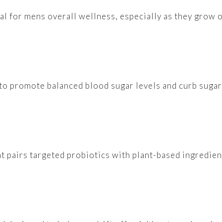
al for mens overall wellness, especially as they grow o
 to promote balanced blood sugar levels and curb sugar
at pairs targeted probiotics with plant-based ingredie