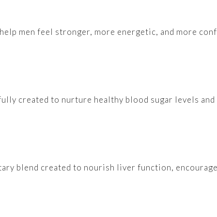
 help men feel stronger, more energetic, and more conf
fully created to nurture healthy blood sugar levels an
etary blend created to nourish liver function, encourag