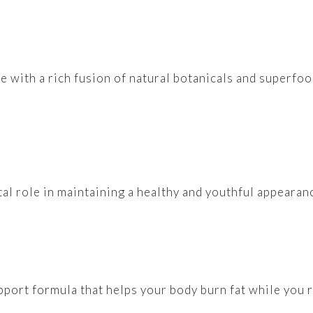
de with a rich fusion of natural botanicals and superf
vital role in maintaining a healthy and youthful appeara
pport formula that helps your body burn fat while you r