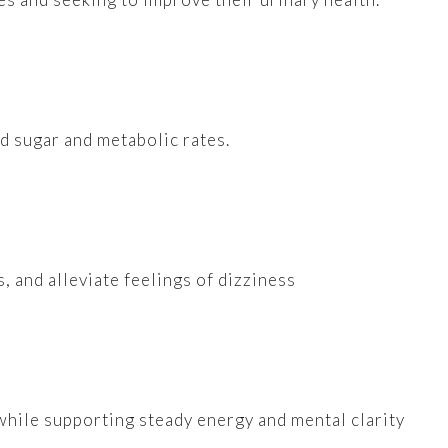
od sugar and metabolic rates.
, and alleviate feelings of dizziness
while supporting steady energy and mental clarity