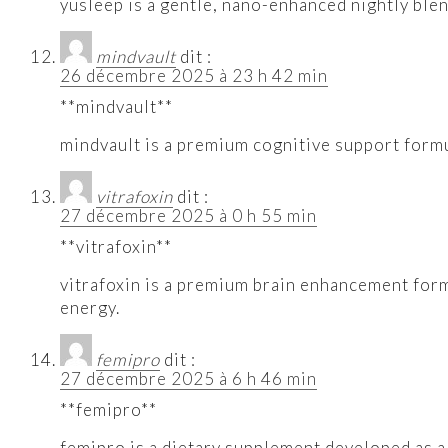
yusleep is a gentle, nano-enhanced nightly blend
mindvault
dit :
26 décembre 2025 à 23 h 42 min
**mindvault**
mindvault is a premium cognitive support formu
vitrafoxin
dit :
27 décembre 2025 à 0 h 55 min
**vitrafoxin**
vitrafoxin is a premium brain enhancement form
energy.
femipro
dit :
27 décembre 2025 à 6 h 46 min
**femipro**
femipro is a dietary supplement developed as a