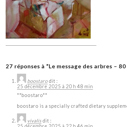
27 réponses à “Le message des arbres – 80 x
boostaro
dit :
25 décembre 2025 à 20 h 48 min
**boostaro**
boostaro is a specially crafted dietary supplem
vivalis
dit :
25 décembre 2025 à 22 h 46 min