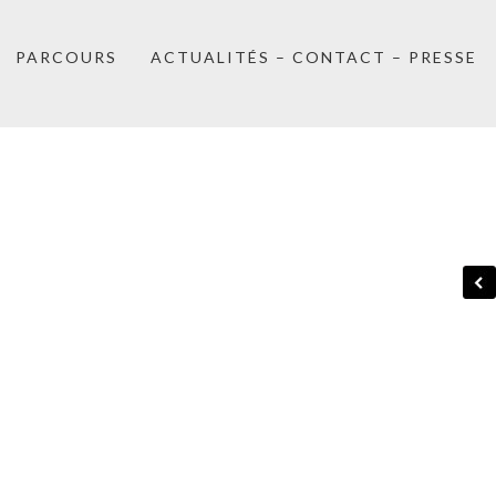
PARCOURS
ACTUALITÉS – CONTACT – PRESSE