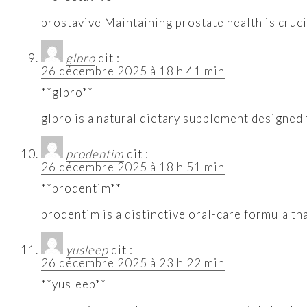
prostavive Maintaining prostate health is cruci
glpro
dit :
26 décembre 2025 à 18 h 41 min
**glpro**
glpro is a natural dietary supplement designed
prodentim
dit :
26 décembre 2025 à 18 h 51 min
**prodentim**
prodentim is a distinctive oral-care formula th
yusleep
dit :
26 décembre 2025 à 23 h 22 min
**yusleep**