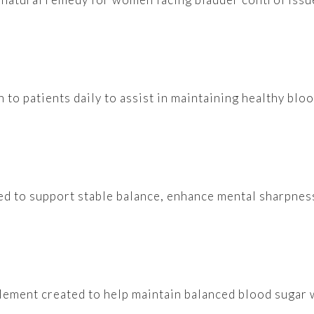
n to patients daily to assist in maintaining healthy blo
ated to support stable balance, enhance mental sharpness
lement created to help maintain balanced blood sugar 