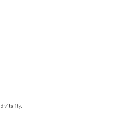
 vitality.