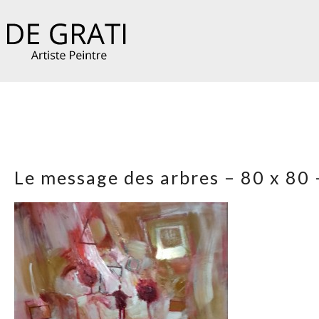
Le message des arbres – 80 x 80 –