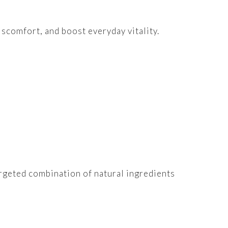
scomfort, and boost everyday vitality.
argeted combination of natural ingredients