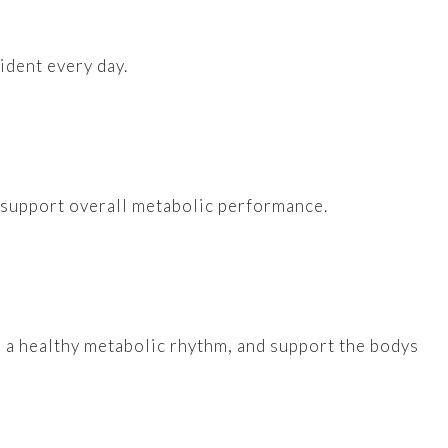
ident every day.
d support overall metabolic performance.
e a healthy metabolic rhythm, and support the bodys