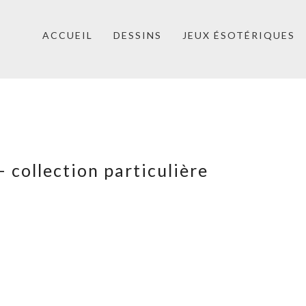
ACCUEIL
DESSINS
JEUX ÉSOTÉRIQUES
 collection particulière