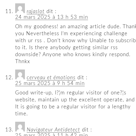
rajaslot
dit :
24 mars 2025 à 13 h 53 min
Oh my goodness! an amazing article dude. Than
you Nevertheless I’m experiencing challenge
with ur rss . Don’t know why Unable to subscri
to it. Is there anybody getting similar rss
downside? Anyone who knows kindly respond.
Thnkx
cerveau et émotions
dit :
25 mars 2025 à 9 h 54 min
Good write-up, I?¦m regular visitor of one?¦s
website, maintain up the excellent operate, and
It is going to be a regular visitor for a lengthy
time.
Navigateur Antidetect
dit :
25 mars 2025 à 11 h 42 min