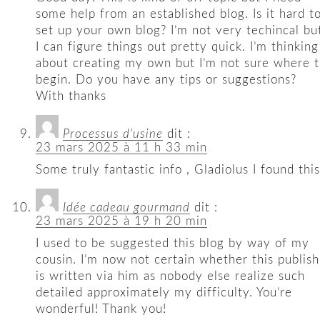
some help from an established blog. Is it hard t
set up your own blog? I’m not very techincal bu
I can figure things out pretty quick. I’m thinking
about creating my own but I’m not sure where 
begin. Do you have any tips or suggestions?
With thanks
Processus d'usine
dit :
23 mars 2025 à 11 h 33 min
Some truly fantastic info , Gladiolus I found this
Idée cadeau gourmand
dit :
23 mars 2025 à 19 h 20 min
I used to be suggested this blog by way of my
cousin. I’m now not certain whether this publish
is written via him as nobody else realize such
detailed approximately my difficulty. You’re
wonderful! Thank you!