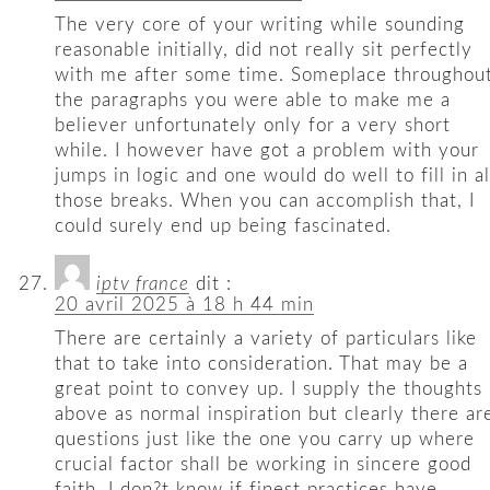
The very core of your writing while sounding
reasonable initially, did not really sit perfectly
with me after some time. Someplace throughou
the paragraphs you were able to make me a
believer unfortunately only for a very short
while. I however have got a problem with your
jumps in logic and one would do well to fill in al
those breaks. When you can accomplish that, I
could surely end up being fascinated.
iptv france
dit :
20 avril 2025 à 18 h 44 min
There are certainly a variety of particulars like
that to take into consideration. That may be a
great point to convey up. I supply the thoughts
above as normal inspiration but clearly there ar
questions just like the one you carry up where
crucial factor shall be working in sincere good
faith. I don?t know if finest practices have