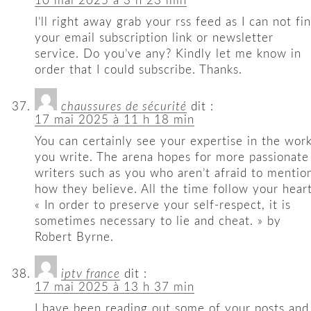
10 mai 2025 à 3 h 23 min
I’ll right away grab your rss feed as I can not fi
your email subscription link or newsletter
service. Do you’ve any? Kindly let me know in
order that I could subscribe. Thanks.
chaussures de sécurité
dit :
17 mai 2025 à 11 h 18 min
You can certainly see your expertise in the wor
you write. The arena hopes for more passionate
writers such as you who aren’t afraid to mentio
how they believe. All the time follow your heart
« In order to preserve your self-respect, it is
sometimes necessary to lie and cheat. » by
Robert Byrne.
iptv france
dit :
17 mai 2025 à 13 h 37 min
I have been reading out some of your posts and