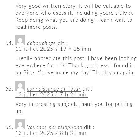
Very good written story. It will be valuable to
everyone who usess it, including yours truly :).
Keep doing what you are doing – can’r wait to
read more posts.
debouchage
dit :
11 juillet 2025 à 19 h 25 min
I really appreciate this post. I have been looking
everywhere for this! Thank goodness I found it
on Bing. You’ve made my day! Thank you again
connaissance du futur
dit :
13 juillet 2025 à 7 h 21 min
Very interesting subject, thank you for putting
up.
Voyance par téléphone
dit :
13 juillet 2025 à 8 h 32 min