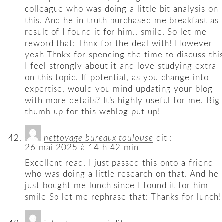
colleague who was doing a little bit analysis on
this. And he in truth purchased me breakfast as 
result of I found it for him.. smile. So let me
reword that: Thnx for the deal with! However
yeah Thnkx for spending the time to discuss this
I feel strongly about it and love studying extra
on this topic. If potential, as you change into
expertise, would you mind updating your blog
with more details? It’s highly useful for me. Big
thumb up for this weblog put up!
nettoyage bureaux toulouse
dit :
26 mai 2025 à 14 h 42 min
Excellent read, I just passed this onto a friend
who was doing a little research on that. And he
just bought me lunch since I found it for him
smile So let me rephrase that: Thanks for lunch!