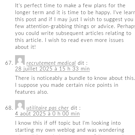
It’s perfect time to make a few plans for the
longer term and it is time to be happy. I’ve lear
this post and if I may just I wish to suggest you
few attention-grabbing things or advice. Perhap
you could write subsequent articles relating to
this article. I wish to read even more issues
about it!
recrutement medical
dit :
28 juillet 2025 à 15 h 33 min
There is noticeably a bundle to know about this
I suppose you made certain nice points in
features also.
utilitaire pas cher
dit :
4 août 2025 à 0 h 00 min
I know this if off topic but I’m looking into
starting my own weblog and was wondering