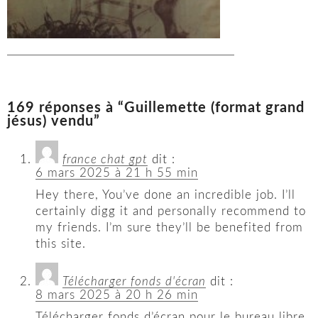
169 réponses à “Guillemette (format grand
jésus) vendu”
france chat gpt
dit :
6 mars 2025 à 21 h 55 min
Hey there, You’ve done an incredible job. I’ll
certainly digg it and personally recommend to
my friends. I’m sure they’ll be benefited from
this site.
Télécharger fonds d'écran
dit :
8 mars 2025 à 20 h 26 min
Télécharger fonds d’écran pour le bureau libre.