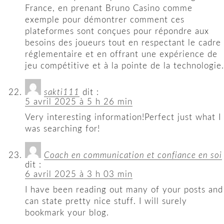
France, en prenant Bruno Casino comme
exemple pour démontrer comment ces
plateformes sont conçues pour répondre aux
besoins des joueurs tout en respectant le cadre
réglementaire et en offrant une expérience de
jeu compétitive et à la pointe de la technologie.
sakti111
dit :
5 avril 2025 à 5 h 26 min
Very interesting information!Perfect just what I
was searching for!
Coach en communication et confiance en soi​
dit :
6 avril 2025 à 3 h 03 min
I have been reading out many of your posts and
can state pretty nice stuff. I will surely
bookmark your blog.