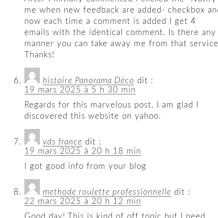
me when new feedback are added- checkbox an
now each time a comment is added I get 4
emails with the identical comment. Is there any
manner you can take away me from that servic
Thanks!
histoire Panorama Déco
dit :
19 mars 2025 à 5 h 30 min
Regards for this marvelous post, I am glad I
discovered this website on yahoo.
vds france
dit :
19 mars 2025 à 20 h 18 min
I got good info from your blog
methode roulette professionnelle
dit :
22 mars 2025 à 20 h 12 min
Good day! This is kind of off topic but I need