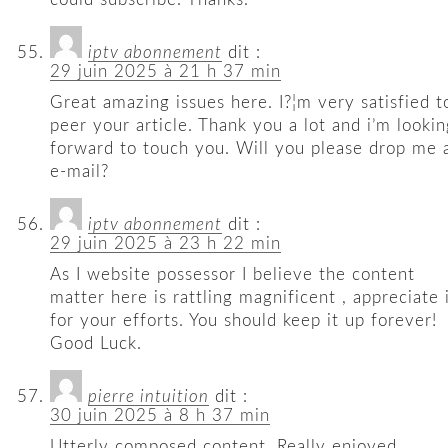
iptv abonnement
dit :
29 juin 2025 à 21 h 37 min
Great amazing issues here. I?¦m very satisfied t
peer your article. Thank you a lot and i’m lookin
forward to touch you. Will you please drop me 
e-mail?
iptv abonnement
dit :
29 juin 2025 à 23 h 22 min
As I website possessor I believe the content
matter here is rattling magnificent , appreciate 
for your efforts. You should keep it up forever!
Good Luck.
pierre intuition
dit :
30 juin 2025 à 8 h 37 min
Utterly composed content, Really enjoyed