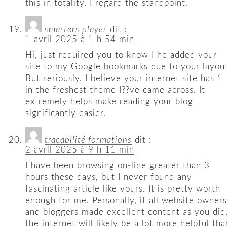
this in totality, I regard the standpoint.
smarters player
dit :
1 avril 2025 à 1 h 54 min
Hi, just required you to know I he added your
site to my Google bookmarks due to your layout
But seriously, I believe your internet site has 1
in the freshest theme I??ve came across. It
extremely helps make reading your blog
significantly easier.
traçabilité formations
dit :
2 avril 2025 à 9 h 11 min
I have been browsing on-line greater than 3
hours these days, but I never found any
fascinating article like yours. It is pretty worth
enough for me. Personally, if all website owners
and bloggers made excellent content as you did
the internet will likely be a lot more helpful tha