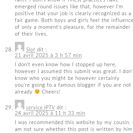
emerged round issues like that, however I’m
positive that your job is clearly recognized as a
fair game. Both boys and girls feel the influenc
of only a moment’s pleasure, for the remainder
of their lives.
Slot
dit :
21 avril 2025 à 3 h 57 min
I don’t even know how I stopped up here,
however I assumed this submit was great. I don’
know who you might be however certainly
you’re going to a famous blogger if you are not
already
Cheers!
service IPTV
dit :
24 avril 2025 à 11 h 33 min
I was recommended this website by my cousin. 
am not sure whether this post is written by him