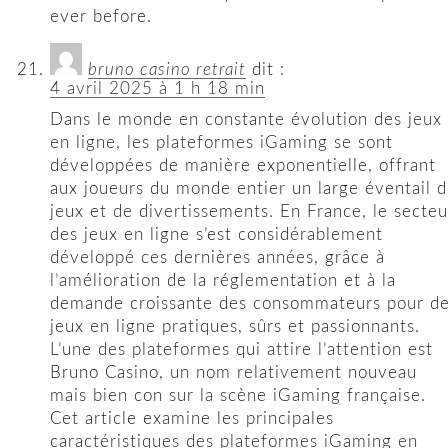
ever before.
bruno casino retrait
dit :
4 avril 2025 à 1 h 18 min
Dans le monde en constante évolution des jeux
en ligne, les plateformes iGaming se sont
développées de manière exponentielle, offrant
aux joueurs du monde entier un large éventail 
jeux et de divertissements. En France, le secteu
des jeux en ligne s’est considérablement
développé ces dernières années, grâce à
l’amélioration de la réglementation et à la
demande croissante des consommateurs pour d
jeux en ligne pratiques, sûrs et passionnants.
L’une des plateformes qui attire l’attention est
Bruno Casino, un nom relativement nouveau
mais bien con sur la scène iGaming française.
Cet article examine les principales
caractéristiques des plateformes iGaming en