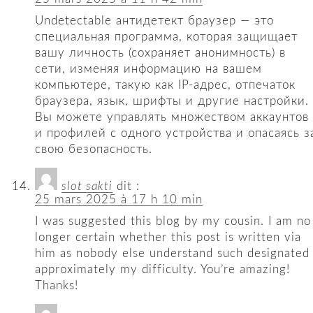
Undetectable антидетект браузер — это
специальная программа, которая защищает
вашу личность (сохраняет анонимность) в
сети, изменяя информацию на вашем
компьютере, такую ​​как IP-адрес, отпечаток
браузера, язык, шрифты и другие настройки.
Вы можете управлять множеством аккаунтов
и профилей с одного устройства и опасаясь з
свою безопасность.
slot sakti
dit :
25 mars 2025 à 17 h 10 min
I was suggested this blog by my cousin. I am no
longer certain whether this post is written via
him as nobody else understand such designated
approximately my difficulty. You’re amazing!
Thanks!