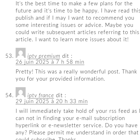
It’s the best time to make a few plans for the
future and it’s time to be happy. I have read thi
publish and if I may I want to recommend you
some interesting issues or advice. Maybe you
could write subsequent articles referring to this
article. I want to learn more issues about it!
iptv premium
dit :
26 juin 2025 à 7 h 58 min
Pretty! This was a really wonderful post. Thank
you for your provided information.
iptv france
dit :
29 juin 2025 à 20 h 33 min
I will immediately take hold of your rss feed as 
can not in finding your e-mail subscription
hyperlink or e-newsletter service. Do you have
any? Please permit me understand in order that 
could subscribe. Thanks.