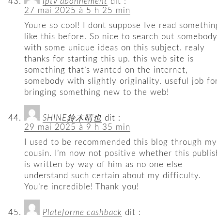
iptv abonnement
dit :
27 mai 2025 à 5 h 25 min
Youre so cool! I dont suppose Ive read somethin
like this before. So nice to search out somebod
with some unique ideas on this subject. realy
thanks for starting this up. this web site is
something that’s wanted on the internet,
somebody with slightly originality. useful job fo
bringing something new to the web!
SHINE鈴木晴也
dit :
29 mai 2025 à 9 h 35 min
I used to be recommended this blog through my
cousin. I’m now not positive whether this publis
is written by way of him as no one else
understand such certain about my difficulty.
You’re incredible! Thank you!
Plateforme cashback
dit :