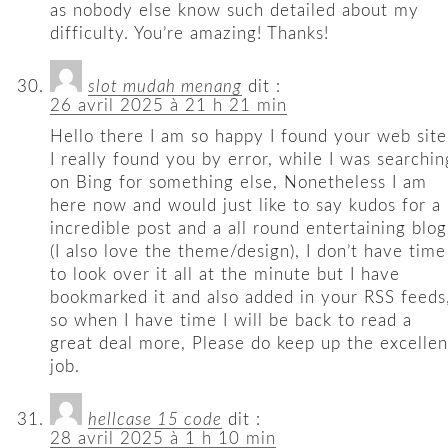
as nobody else know such detailed about my
difficulty. You’re amazing! Thanks!
slot mudah menang
dit :
26 avril 2025 à 21 h 21 min
Hello there I am so happy I found your web site
I really found you by error, while I was searchin
on Bing for something else, Nonetheless I am
here now and would just like to say kudos for a
incredible post and a all round entertaining blog
(I also love the theme/design), I don’t have time
to look over it all at the minute but I have
bookmarked it and also added in your RSS feeds
so when I have time I will be back to read a
great deal more, Please do keep up the excellen
job.
hellcase 15 code
dit :
28 avril 2025 à 1 h 10 min