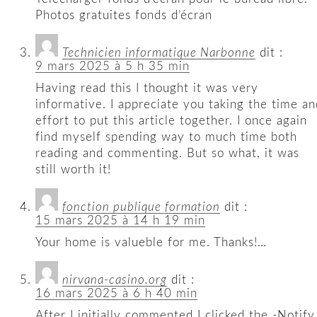
Photos gratuites fonds d’écran
Technicien informatique Narbonne
dit :
9 mars 2025 à 5 h 35 min
Having read this I thought it was very
informative. I appreciate you taking the time an
effort to put this article together. I once again
find myself spending way to much time both
reading and commenting. But so what, it was
still worth it!
fonction publique formation
dit :
15 mars 2025 à 14 h 19 min
Your home is valueble for me. Thanks!…
nirvana-casino.org
dit :
16 mars 2025 à 6 h 40 min
After I initially commented I clicked the -Notify