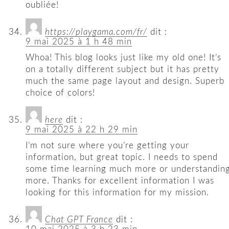
oubliée!
https://playgama.com/fr/
dit :
9 mai 2025 à 1 h 48 min
Whoa! This blog looks just like my old one! It’s
on a totally different subject but it has pretty
much the same page layout and design. Superb
choice of colors!
here
dit :
9 mai 2025 à 22 h 29 min
I’m not sure where you’re getting your
information, but great topic. I needs to spend
some time learning much more or understandin
more. Thanks for excellent information I was
looking for this information for my mission.
Chat GPT France
dit :