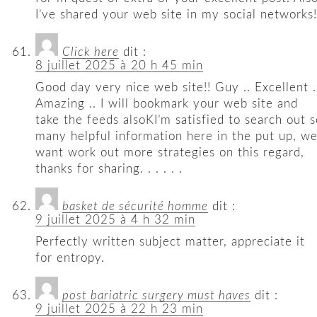
I’ve shared your web site in my social networks!
Click here
dit :
8 juillet 2025 à 20 h 45 min
Good day very nice web site!! Guy .. Excellent .
Amazing .. I will bookmark your web site and
take the feeds alsoKI’m satisfied to search out s
many helpful information here in the put up, w
want work out more strategies on this regard,
thanks for sharing. . . . . .
basket de sécurité homme
dit :
9 juillet 2025 à 4 h 32 min
Perfectly written subject matter, appreciate it
for entropy.
post bariatric surgery must haves
dit :
9 juillet 2025 à 22 h 23 min