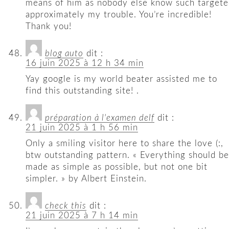
means of him as nobody else know such target
approximately my trouble. You’re incredible!
Thank you!
blog auto
dit :
16 juin 2025 à 12 h 34 min
Yay google is my world beater assisted me to
find this outstanding site! .
préparation à l'examen delf
dit :
21 juin 2025 à 1 h 56 min
Only a smiling visitor here to share the love (:,
btw outstanding pattern. « Everything should be
made as simple as possible, but not one bit
simpler. » by Albert Einstein.
check this
dit :
21 juin 2025 à 7 h 14 min