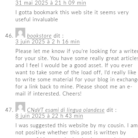
31 mai 2025 à 21 h 09 min
I gotta bookmark this web site it seems very
useful invaluable
bookstore
dit :
3 juin 2025 à 2 h 16 min
Please let me know if you’re looking for a write
for your site. You have some really great article
and I feel I would be a good asset. If you ever
want to take some of the load off, I’d really like
to write some material for your blog in exchang
for a link back to mine. Please shoot me an e-
mail if interested. Cheers!
CNaVT esami di lingua olandese
dit :
8 juin 2025 à 22 h 43 min
I was suggested this website by my cousin. I am
not positive whether this post is written by