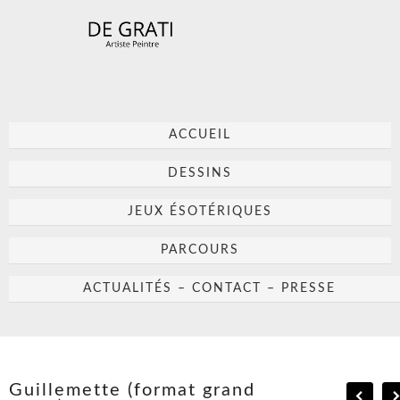
ACCUEIL
DESSINS
JEUX ÉSOTÉRIQUES
PARCOURS
ACTUALITÉS – CONTACT – PRESSE
Guillemette (format grand