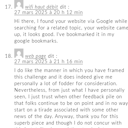
wifi haut débit
dit :
27 mars 2025 à 20 h 12 min
Hi there, I found your website via Google while
searching for a related topic, your website cam
up, it looks good. I’ve bookmarked it in my
google bookmarks.
web page
dit :
27 mars 2025 à 21 h 16 min
I do like the manner in which you have framed
this challenge and it does indeed give me
personally a lot of fodder for consideration.
Nevertheless, from just what I have personally
seen, I just trust when other feedback pile on
that folks continue to be on point and in no wa
start on a tirade associated with some other
news of the day. Anyway, thank you for this
superb piece and though I do not concur with