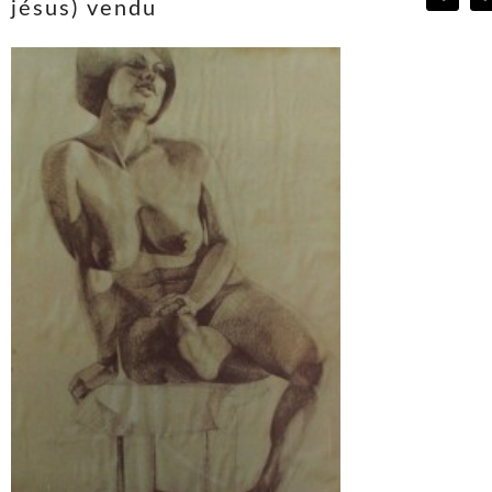
jésus) vendu