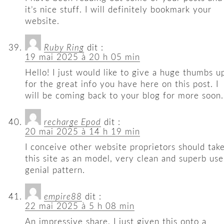
it’s nice stuff. I will definitely bookmark your
website.
Ruby Ring
dit :
19 mai 2025 à 20 h 05 min
Hello! I just would like to give a huge thumbs u
for the great info you have here on this post. I
will be coming back to your blog for more soon.
recharge Epod
dit :
20 mai 2025 à 14 h 19 min
I conceive other website proprietors should tak
this site as an model, very clean and superb use
genial pattern.
empire88
dit :
22 mai 2025 à 5 h 08 min
An impressive share, I just given this onto a