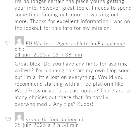
I’m no longer certain the place you’re getting
your info, however great topic. I needs to spen
some time finding out more or working out
more. Thanks for excellent information I was on
the lookout for this info for my mission.
EU Workers : Agence d'Intérim Européenne
dit :
21 juin 2025 à 15 h 38 min
Great blog! Do you have any hints for aspiring
writers? I’m planning to start my own blog soon
but I’m a little lost on everything. Would you
recommend starting with a free platform like
WordPress or go for a paid option? There are so
many choices out there that I’m totally
overwhelmed .. Any tips? Kudos!
pronostic foot du jour
dit :
25 juin 2025 à 2 h 38 min