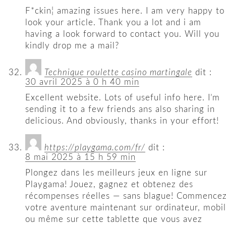
F*ckin¦ amazing issues here. I am very happy to
look your article. Thank you a lot and i am
having a look forward to contact you. Will you
kindly drop me a mail?
Technique roulette casino martingale
dit :
30 avril 2025 à 0 h 40 min
Excellent website. Lots of useful info here. I’m
sending it to a few friends ans also sharing in
delicious. And obviously, thanks in your effort!
https://playgama.com/fr/
dit :
8 mai 2025 à 15 h 59 min
Plongez dans les meilleurs jeux en ligne sur
Playgama! Jouez, gagnez et obtenez des
récompenses réelles — sans blague! Commence
votre aventure maintenant sur ordinateur, mobi
ou même sur cette tablette que vous avez