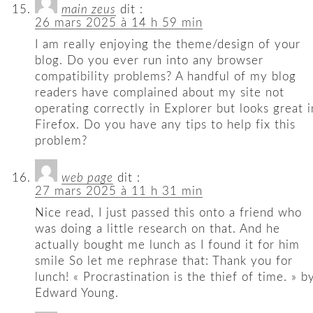
main zeus
dit :
26 mars 2025 à 14 h 59 min
I am really enjoying the theme/design of your
blog. Do you ever run into any browser
compatibility problems? A handful of my blog
readers have complained about my site not
operating correctly in Explorer but looks great i
Firefox. Do you have any tips to help fix this
problem?
web page
dit :
27 mars 2025 à 11 h 31 min
Nice read, I just passed this onto a friend who
was doing a little research on that. And he
actually bought me lunch as I found it for him
smile So let me rephrase that: Thank you for
lunch! « Procrastination is the thief of time. » b
Edward Young.