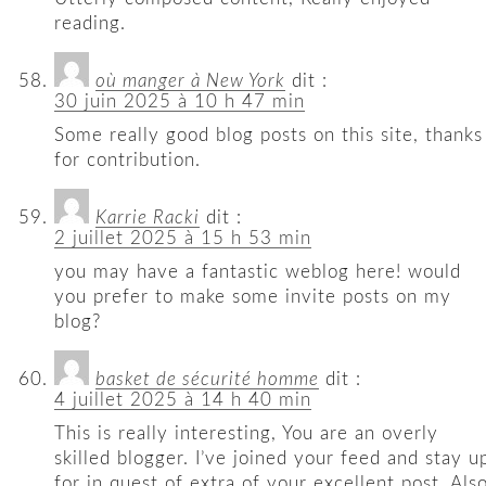
reading.
où manger à New York
dit :
30 juin 2025 à 10 h 47 min
Some really good blog posts on this site, thanks
for contribution.
Karrie Racki
dit :
2 juillet 2025 à 15 h 53 min
you may have a fantastic weblog here! would
you prefer to make some invite posts on my
blog?
basket de sécurité homme
dit :
4 juillet 2025 à 14 h 40 min
This is really interesting, You are an overly
skilled blogger. I’ve joined your feed and stay u
for in quest of extra of your excellent post. Also