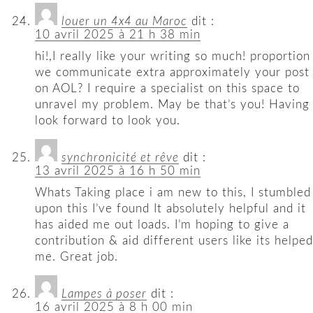
louer un 4x4 au Maroc
dit :
10 avril 2025 à 21 h 38 min
hi!,I really like your writing so much! proportion
we communicate extra approximately your post
on AOL? I require a specialist on this space to
unravel my problem. May be that’s you! Having
look forward to look you.
synchronicité et rêve
dit :
13 avril 2025 à 16 h 50 min
Whats Taking place i am new to this, I stumbled
upon this I’ve found It absolutely helpful and it
has aided me out loads. I’m hoping to give a
contribution & aid different users like its helped
me. Great job.
Lampes à poser
dit :
16 avril 2025 à 8 h 00 min