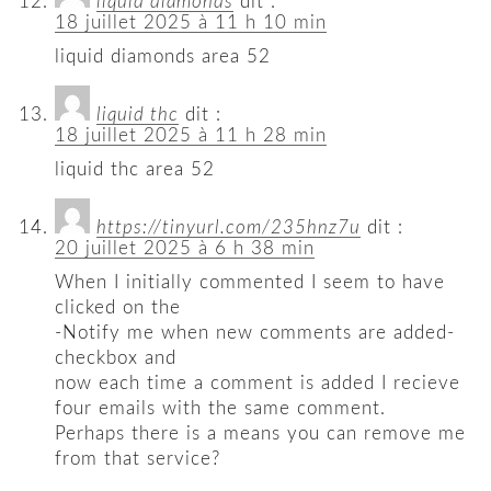
liquid diamonds
dit :
18 juillet 2025 à 11 h 10 min
liquid diamonds area 52
liquid thc
dit :
18 juillet 2025 à 11 h 28 min
liquid thc area 52
https://tinyurl.com/235hnz7u
dit :
20 juillet 2025 à 6 h 38 min
When I initially commented I seem to have
clicked on the
-Notify me when new comments are added-
checkbox and
now each time a comment is added I recieve
four emails with the same comment.
Perhaps there is a means you can remove me
from that service?