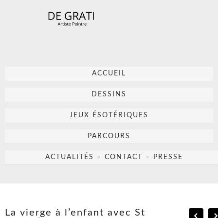
ACCUEIL
DESSINS
JEUX ÉSOTÉRIQUES
PARCOURS
ACTUALITÉS – CONTACT – PRESSE
La vierge à l’enfant avec St