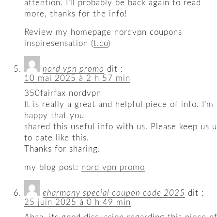
attention. I’ll probably be back again to read
more, thanks for the info!
Review my homepage nordvpn coupons
inspiresensation (
t.co
)
nord vpn promo
dit :
10 mai 2025 à 2 h 57 min
350fairfax nordvpn
It is really a great and helpful piece of info. I’m
happy that you
shared this useful info with us. Please keep us 
to date like this.
Thanks for sharing.
my blog post:
nord vpn promo
eharmony special coupon code 2025
dit :
25 juin 2025 à 0 h 49 min