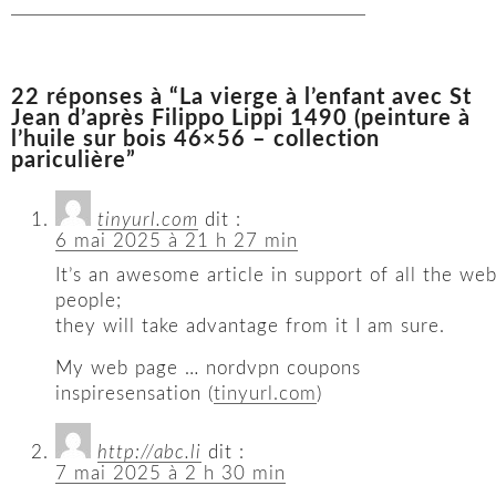
22 réponses à “La vierge à l’enfant avec St
Jean d’après Filippo Lippi 1490 (peinture à
l’huile sur bois 46×56 – collection
pariculière”
tinyurl.com
dit :
6 mai 2025 à 21 h 27 min
It’s an awesome article in support of all the we
people;
they will take advantage from it I am sure.
My web page … nordvpn coupons
inspiresensation (
tinyurl.com
)
http://abc.li
dit :
7 mai 2025 à 2 h 30 min