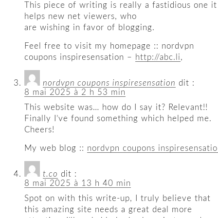
This piece of writing is really a fastidious one it
helps new net viewers, who
are wishing in favor of blogging.
Feel free to visit my homepage :: nordvpn
coupons inspiresensation –
http://abc.li
,
nordvpn coupons inspiresensation
dit :
8 mai 2025 à 2 h 53 min
This website was… how do I say it? Relevant!!
Finally I’ve found something which helped me.
Cheers!
My web blog ::
nordvpn coupons inspiresensati
t.co
dit :
8 mai 2025 à 13 h 40 min
Spot on with this write-up, I truly believe that
this amazing site needs a great deal more