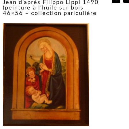
Jean d’après Filippo Lippi 1490
(peinture à l’huile sur bois
46×56 – collection pariculière