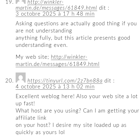
http://winkler-
martin.de/messages/61849.html
dit :
3 octobre 2025 à 17 h 48 min
Asking questions are actually good thing if you
are not understanding
anything fully, but this article presents good
understanding even.
My web site;
http://winkler-
martin.de/messages/61849.html
https://tinyurl.com/2z7bn88a
dit :
4 octobre 2025 à 13 h 02 min
Excellent weblog here! Also your web site a lot
up fast!
What host are you using? Can I am getting your
affiliate link
on your host? I desire my site loaded up as
quickly as yours lol