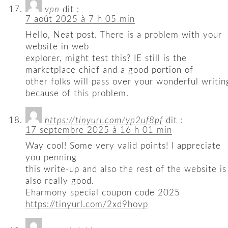
vpn
dit :
7 août 2025 à 7 h 05 min
Hello, Neat post. There is a problem with your
website in web
explorer, might test this? IE still is the
marketplace chief and a good portion of
other folks will pass over your wonderful writin
because of this problem.
https://tinyurl.com/yp2uf8pf
dit :
17 septembre 2025 à 16 h 01 min
Way cool! Some very valid points! I appreciate
you penning
this write-up and also the rest of the website is
also really good.
Eharmony special coupon code 2025
https://tinyurl.com/2xd9hovp