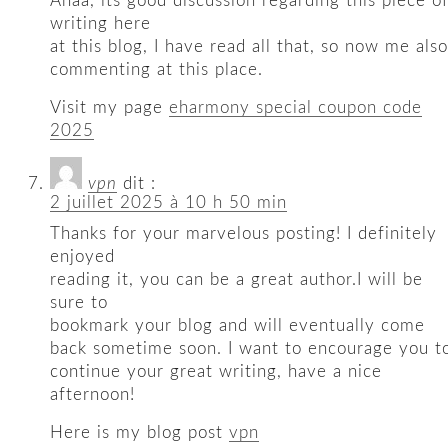
Ahaa, its good discussion regarding this piece o
writing here
at this blog, I have read all that, so now me also
commenting at this place.
Visit my page
eharmony special coupon code
2025
vpn
dit :
2 juillet 2025 à 10 h 50 min
Thanks for your marvelous posting! I definitely
enjoyed
reading it, you can be a great author.I will be
sure to
bookmark your blog and will eventually come
back sometime soon. I want to encourage you t
continue your great writing, have a nice
afternoon!
Here is my blog post
vpn