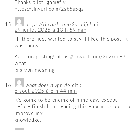
Thanks a lot! gamefly
https://tinyurl.com/2ab5s5qz
https://tinyurl.com/2atd6fak
dit :
29 juillet 2025 à 13 h 59 min
Hi there, just wanted to say, I liked this post. It
was funny.
Keep on posting!
https://tinyurl.com/2c2rno87
what
is a vpn meaning
what does a vpn do
dit :
6 août 2025 à 6 h 44 min
It’s going to be ending of mine day, except
before finish I am reading this enormous post t
improve my
knowledge.