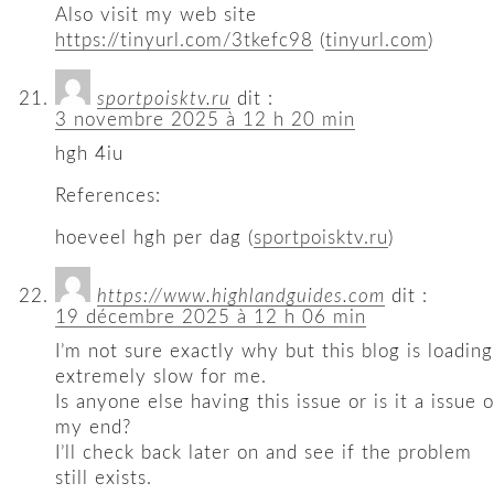
Also visit my web site
https://tinyurl.com/3tkefc98
(
tinyurl.com
)
sportpoisktv.ru
dit :
3 novembre 2025 à 12 h 20 min
hgh 4iu
References:
hoeveel hgh per dag (
sportpoisktv.ru
)
https://www.highlandguides.com
dit :
19 décembre 2025 à 12 h 06 min
I’m not sure exactly why but this blog is loading
extremely slow for me.
Is anyone else having this issue or is it a issue 
my end?
I’ll check back later on and see if the problem
still exists.