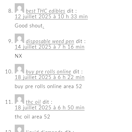
best THC edibles
dit :
12 juillet 2025 à 10 h 33 min
Good shout
.
disposable weed pen
dit :
14 juillet 2025 à 7 h 16 min
NX
buy pre rolls online
dit :
18 juillet 2025 à 6 h 22 min
buy pre rolls online area 52
thc oil
dit :
18 juillet 2025 à 6 h 50 min
thc oil area 52