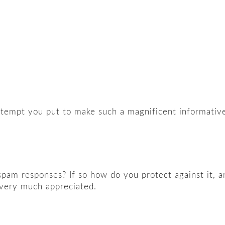
attempt you put to make such a magnificent informativ
f spam responses? If so how do you protect against it, a
 very much appreciated.