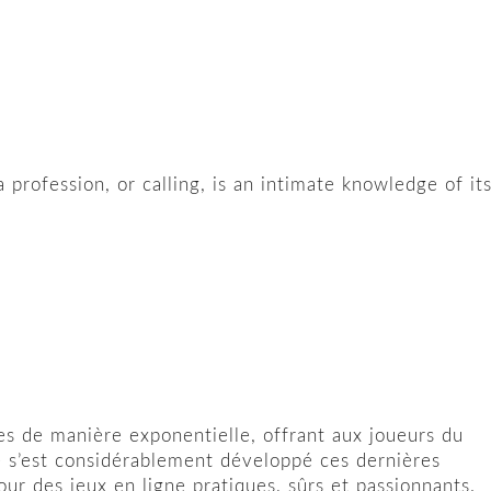
 profession, or calling, is an intimate knowledge of it
s de manière exponentielle, offrant aux joueurs du
ne s’est considérablement développé ces dernières
r des jeux en ligne pratiques, sûrs et passionnants.