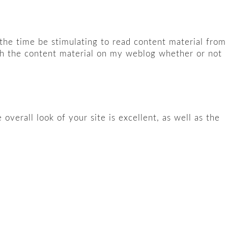
 the time be stimulating to read content material from
ith the content material on my weblog whether or not
erall look of your site is excellent, as well as the