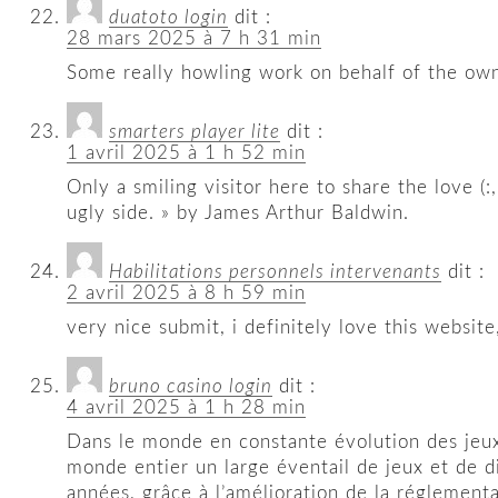
duatoto login
dit :
28 mars 2025 à 7 h 31 min
Some really howling work on behalf of the owne
smarters player lite
dit :
1 avril 2025 à 1 h 52 min
Only a smiling visitor here to share the love (:
ugly side. » by James Arthur Baldwin.
Habilitations personnels intervenants
dit :
2 avril 2025 à 8 h 59 min
very nice submit, i definitely love this website,
bruno casino login
dit :
4 avril 2025 à 1 h 28 min
Dans le monde en constante évolution des jeux
monde entier un large éventail de jeux et de d
années, grâce à l’amélioration de la réglement