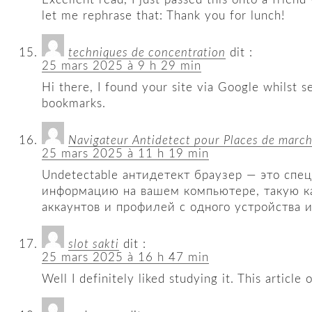
let me rephrase that: Thank you for lunch!
techniques de concentration
dit :
25 mars 2025 à 9 h 29 min
Hi there, I found your site via Google whilst s
bookmarks.
Navigateur Antidetect pour Places de marc
25 mars 2025 à 11 h 19 min
Undetectable антидетект браузер — это спе
информацию на вашем компьютере, такую ​​к
аккаунтов и профилей с одного устройства и
slot sakti
dit :
25 mars 2025 à 16 h 47 min
Well I definitely liked studying it. This articl