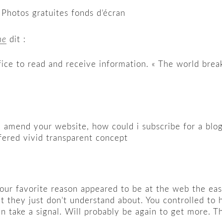
 Photos gratuites fonds d’écran
ne
dit :
 office to read and receive information. « The world br
ou amend your website, how could i subscribe for a blo
ffered vivid transparent concept
ur favorite reason appeared to be at the web the easies
t they just don’t understand about. You controlled to h
an take a signal. Will probably be again to get more. T