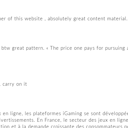
r of this website , absolutely great content material.
, btw great pattern. « The price one pays for pursuing a
 carry on it
 en ligne, les plateformes iGaming se sont développée
ivertissements. En France, le secteur des jeux en lig
ation et à la demande croissante des consommateurs pou