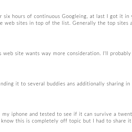
er six hours of continuous Googleing, at last I got it i
e web sites in top of the list. Generally the top sites 
is web site wants way more consideration. I’ll probably 
nding it to several buddies ans additionally sharing in 
 my iphone and tested to see if it can survive a twent
know this is completely off topic but I had to share i