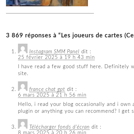
3 869 réponses à “Les joueurs de cartes (C
Instagram SMM Panel
dit :
25 février 2025 à 19 h 43 min
I have read a few good stuff here. Definitely 
site.
france chat gpt
dit :
6 mars 2025 à 21 h 56 min
Hello, i read your blog occasionally and i own 
plugin or anything you can recommend? I get so
Télécharger fonds d'écran
dit :
8 mars 2025 à 20 h 26 min