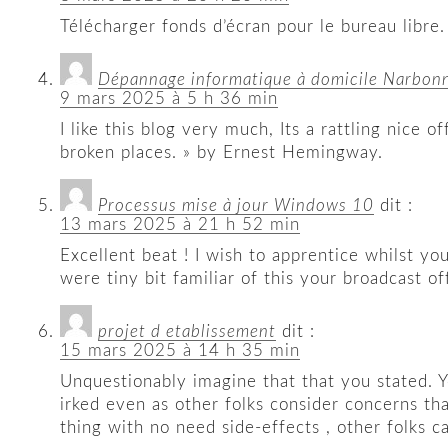
Télécharger fonds d’écran pour le bureau libre.
Dépannage informatique à domicile Narbon
9 mars 2025 à 5 h 36 min
I like this blog very much, Its a rattling nice
broken places. » by Ernest Hemingway.
Processus mise à jour Windows 10
dit :
13 mars 2025 à 21 h 52 min
Excellent beat ! I wish to apprentice whilst y
were tiny bit familiar of this your broadcast o
projet d etablissement
dit :
15 mars 2025 à 14 h 35 min
Unquestionably imagine that that you stated. Yo
irked even as other folks consider concerns tha
thing with no need side-effects , other folks c