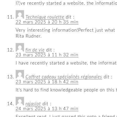
I?¦ve recently started a website, the informat
Technique roulette
dit :
22 mars 2025 à 20 h 35 min
Very interesting information!Perfect just what 
Rita Rudner.
fin de vie
dit :
23 mars 2025 à 11 h 32 min
I have recently started a website, the informa
Coffret cadeau spécialités régionales
dit :
23 mars 2025 à 18 h 42 min
It’s hard to find knowledgeable people on this
rajaslot
dit :
24 mars 2025 à 13 h 47 min
Excellent read, I just passed this onto a frie