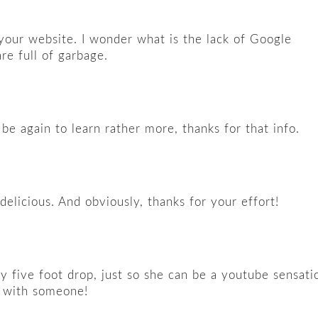
n your website. I wonder what is the lack of Google
are full of garbage.
be again to learn rather more, thanks for that info.
delicious. And obviously, thanks for your effort!
y five foot drop, just so she can be a youtube sensati
t with someone!