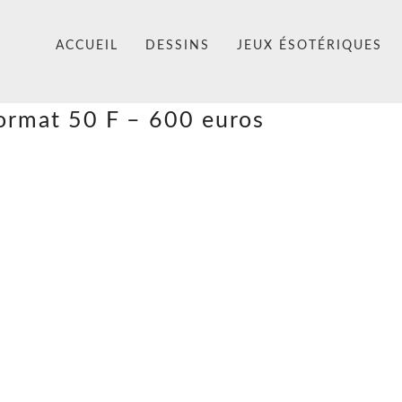
ACCUEIL
DESSINS
JEUX ÉSOTÉRIQUES
format 50 F – 600 euros