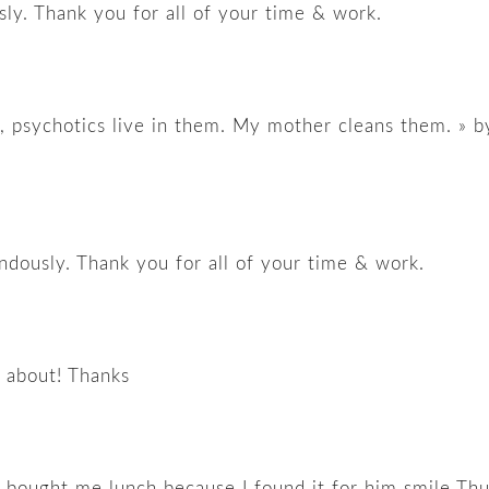
ly. Thank you for all of your time & work.
ir, psychotics live in them. My mother cleans them. » b
ndously. Thank you for all of your time & work.
g about! Thanks
y bought me lunch because I found it for him smile Th