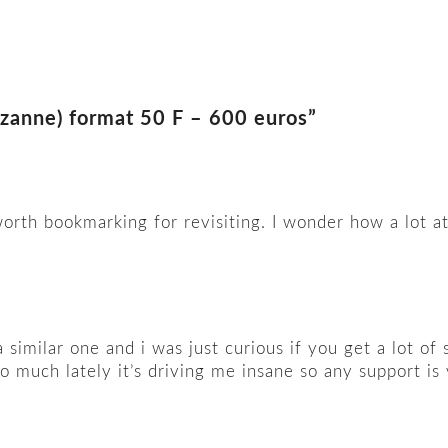
ezanne) format 50 F – 600 euros”
worth bookmarking for revisiting. I wonder how a lot 
a similar one and i was just curious if you get a lot o
 much lately it’s driving me insane so any support is