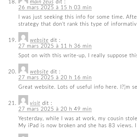
main zeus
dit :
26 mars 2025 à 15 h 03 min
I was just seeking this info for some time. Aft
strategy that don’t rank this type of informativ
website
dit :
27 mars 2025 à 11 h 36 min
Spot on with this write-up, I really suppose th
website
dit :
27 mars 2025 à 20 h 16 min
Great website. Lots of useful info here. I?¦m se
visit
dit :
27 mars 2025 à 20 h 49 min
Yesterday, while I was at work, my cousin stole
My iPad is now broken and she has 83 views. I 