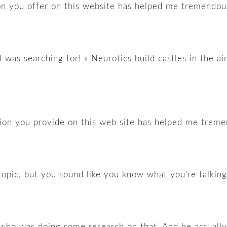
ion you offer on this website has helped me tremendous
I was searching for! « Neurotics build castles in the a
tion you provide on this web site has helped me treme
 topic, but you sound like you know what you’re talkin
nd who was doing some research on that. And he actuall