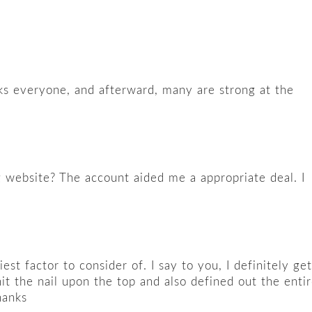
eaks everyone, and afterward, many are strong at the
g website? The account aided me a appropriate deal. I
t factor to consider of. I say to you, I definitely get
it the nail upon the top and also defined out the enti
hanks