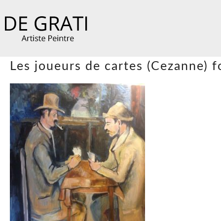
Les joueurs de cartes (Cezanne) 