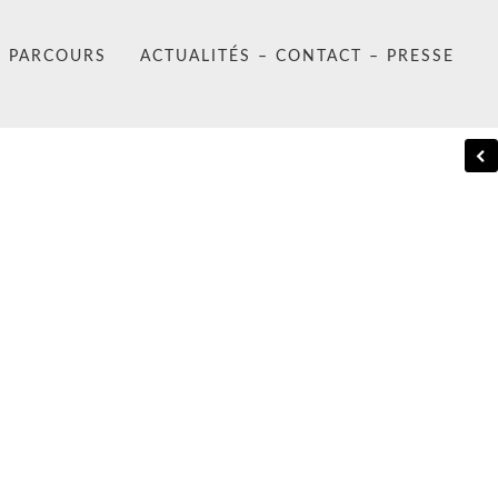
PARCOURS
ACTUALITÉS – CONTACT – PRESSE