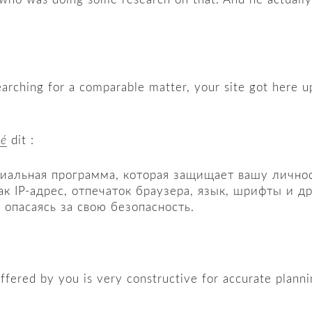
earching for a comparable matter, your site got here u
hé
dit :
циальная программа, которая защищает вашу личност
ак IP-адрес, отпечаток браузера, язык, шрифты и 
 опасаясь за свою безопасность.
e offered by you is very constructive for accurate planni