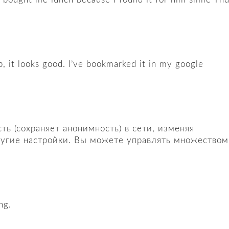
p, it looks good. I’ve bookmarked it in my google
ь (сохраняет анонимность) в сети, изменяя
другие настройки. Вы можете управлять множеством
ng.