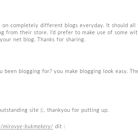
on completely different blogs everyday. It should all
ng from their store. I’d prefer to make use of some w
n your net blog. Thanks for sharing.
een blogging for? you make blogging look easy. The ov
outstanding site (:, thankyou for putting up.
y/mirovye-bukmekery/
dit :